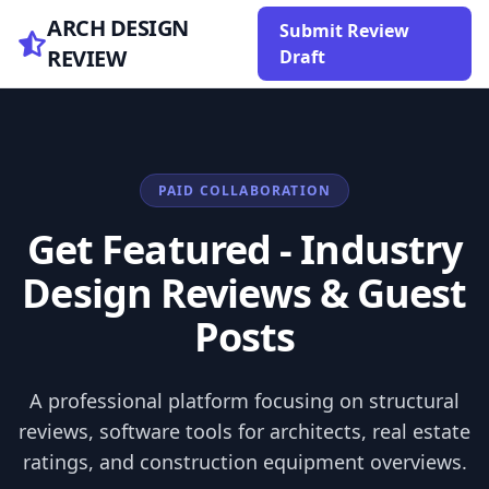
ARCH DESIGN
Submit Review
REVIEW
Draft
PAID COLLABORATION
Get Featured - Industry
Design Reviews & Guest
Posts
A professional platform focusing on structural
reviews, software tools for architects, real estate
ratings, and construction equipment overviews.