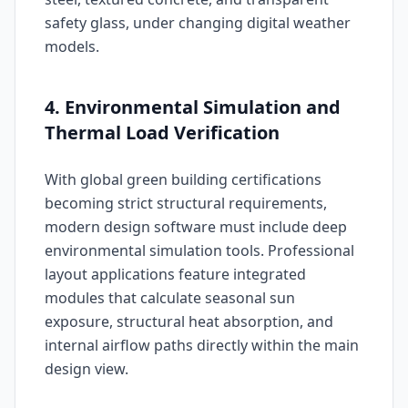
safety glass, under changing digital weather
models.
4. Environmental Simulation and
Thermal Load Verification
With global green building certifications
becoming strict structural requirements,
modern design software must include deep
environmental simulation tools. Professional
layout applications feature integrated
modules that calculate seasonal sun
exposure, structural heat absorption, and
internal airflow paths directly within the main
design view.