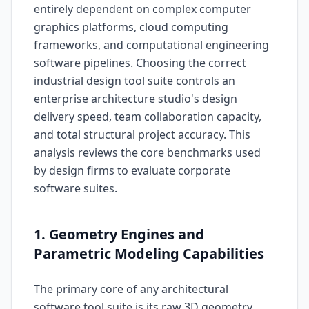
entirely dependent on complex computer
graphics platforms, cloud computing
frameworks, and computational engineering
software pipelines. Choosing the correct
industrial design tool suite controls an
enterprise architecture studio's design
delivery speed, team collaboration capacity,
and total structural project accuracy. This
analysis reviews the core benchmarks used
by design firms to evaluate corporate
software suites.
1. Geometry Engines and
Parametric Modeling Capabilities
The primary core of any architectural
software tool suite is its raw 3D geometry