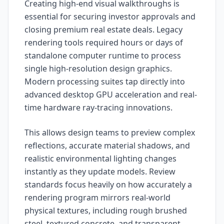
Creating high-end visual walkthroughs is
essential for securing investor approvals and
closing premium real estate deals. Legacy
rendering tools required hours or days of
standalone computer runtime to process
single high-resolution design graphics.
Modern processing suites tap directly into
advanced desktop GPU acceleration and real-
time hardware ray-tracing innovations.
This allows design teams to preview complex
reflections, accurate material shadows, and
realistic environmental lighting changes
instantly as they update models. Review
standards focus heavily on how accurately a
rendering program mirrors real-world
physical textures, including rough brushed
steel, textured concrete, and transparent