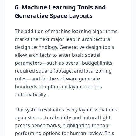
6. Machine Learning Tools and
Generative Space Layouts
The addition of machine learning algorithms
marks the next major leap in architectural
design technology. Generative design tools
allow architects to enter basic spatial
parameters—such as overall budget limits,
required square footage, and local zoning
rules—and let the software generate
hundreds of optimized layout options
automatically.
The system evaluates every layout variations
against structural safety and natural light
access benchmarks, highlighting the top-
performing options for human review. This