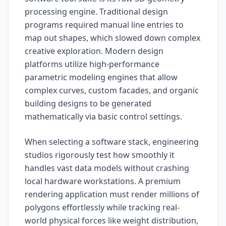
processing engine. Traditional design
programs required manual line entries to
map out shapes, which slowed down complex
creative exploration. Modern design
platforms utilize high-performance
parametric modeling engines that allow
complex curves, custom facades, and organic
building designs to be generated
mathematically via basic control settings.
When selecting a software stack, engineering
studios rigorously test how smoothly it
handles vast data models without crashing
local hardware workstations. A premium
rendering application must render millions of
polygons effortlessly while tracking real-
world physical forces like weight distribution,