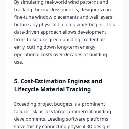
By simulating real-world wind patterns and
tracking thermal loss metrics, designers can
fine-tune window placements and wall layers
before any physical building work begins. This
data-driven approach allows development
firms to secure green building credentials
early, cutting down long-term energy
operational costs over decades of building
use.
5. Cost-Estimation Engines and
Lifecycle Material Tracking
Exceeding project budgets is a prominent
failure risk across large commercial building
developments. Leading software platforms
solve this by connecting physical 3D designs