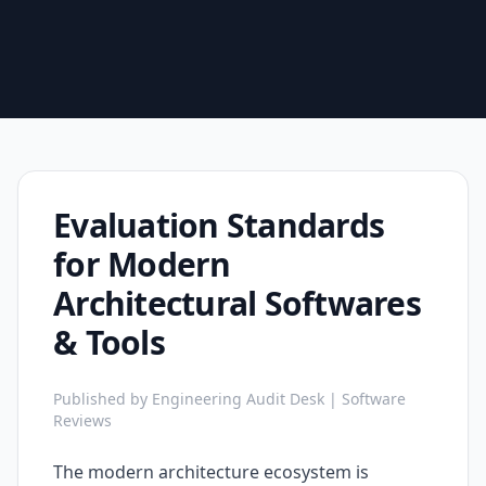
Evaluation Standards
for Modern
Architectural Softwares
& Tools
Published by Engineering Audit Desk | Software
Reviews
The modern architecture ecosystem is