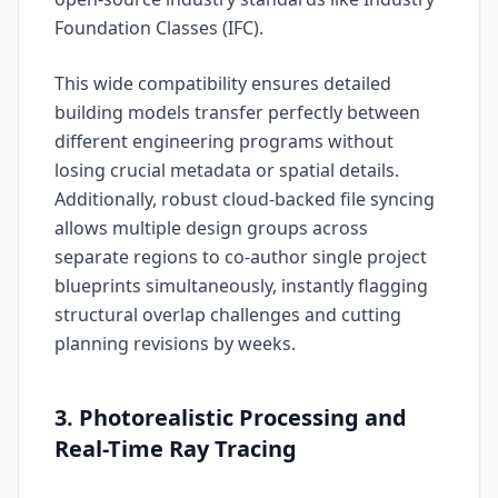
Foundation Classes (IFC).
This wide compatibility ensures detailed
building models transfer perfectly between
different engineering programs without
losing crucial metadata or spatial details.
Additionally, robust cloud-backed file syncing
allows multiple design groups across
separate regions to co-author single project
blueprints simultaneously, instantly flagging
structural overlap challenges and cutting
planning revisions by weeks.
3. Photorealistic Processing and
Real-Time Ray Tracing