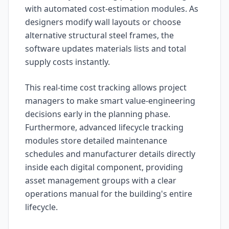
with automated cost-estimation modules. As
designers modify wall layouts or choose
alternative structural steel frames, the
software updates materials lists and total
supply costs instantly.
This real-time cost tracking allows project
managers to make smart value-engineering
decisions early in the planning phase.
Furthermore, advanced lifecycle tracking
modules store detailed maintenance
schedules and manufacturer details directly
inside each digital component, providing
asset management groups with a clear
operations manual for the building's entire
lifecycle.