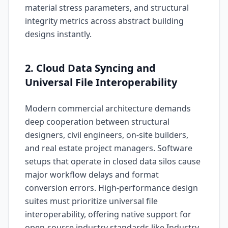
material stress parameters, and structural
integrity metrics across abstract building
designs instantly.
2. Cloud Data Syncing and
Universal File Interoperability
Modern commercial architecture demands
deep cooperation between structural
designers, civil engineers, on-site builders,
and real estate project managers. Software
setups that operate in closed data silos cause
major workflow delays and format
conversion errors. High-performance design
suites must prioritize universal file
interoperability, offering native support for
open-source industry standards like Industry