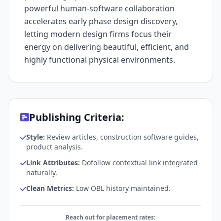
powerful human-software collaboration
accelerates early phase design discovery,
letting modern design firms focus their
energy on delivering beautiful, efficient, and
highly functional physical environments.
Publishing Criteria:
Style:
Review articles, construction software guides,
product analysis.
Link Attributes:
Dofollow contextual link integrated
naturally.
Clean Metrics:
Low OBL history maintained.
Reach out for placement rates: